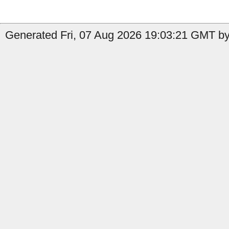
Generated Fri, 07 Aug 2026 19:03:21 GMT by