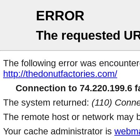
ERROR
The requested UR
The following error was encountere
http://thedonutfactories.com/
Connection to 74.220.199.6 fa
The system returned:
(110) Conne
The remote host or network may b
Your cache administrator is
webma